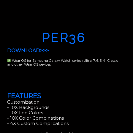
PER36
DOWNLOAD>>>
Wear OS for Samsung Galaxy Watch series (Ultra, 7, 6, 5, 4) Classic
and other Wear OS devices.
FEATURES
Customization:
- 10X Backgrounds
- 10X Led Colors
- 10X Color Combinations
- 4X Custom Complications