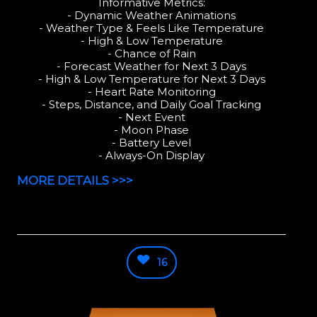
Informative Metrics:
- Dynamic Weather Animations
- Weather Type & Feels Like Temperature
- High & Low Temperature
- Chance of Rain
- Forecast Weather for Next 3 Days
- High & Low Temperature for Next 3 Days
- Heart Rate Monitoring
- Steps, Distance, and Daily Goal Tracking
- Next Event
- Moon Phase
- Battery Level
- Always-On Display
MORE DETAILS >>>
16