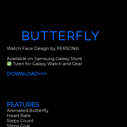
BUTTERFLY
Watch Face Design by PERSONA
Available on Samsung Galaxy Store
Tizen for Galaxy Watch and Gear
DOWNLOAD>>>
FEATURES
Animated Butterfly
Heart Rate
Steps Count
Steps Goal