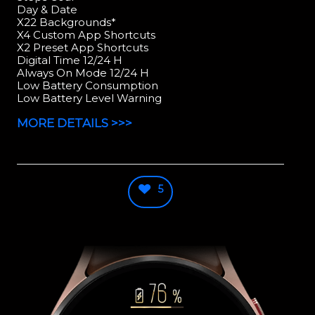
Day & Date
X22 Backgrounds*
X4 Custom App Shortcuts
X2 Preset App Shortcuts
Digital Time 12/24 H
Always On Mode 12/24 H
Low Battery Consumption
Low Battery Level Warning
MORE DETAILS >>>
5