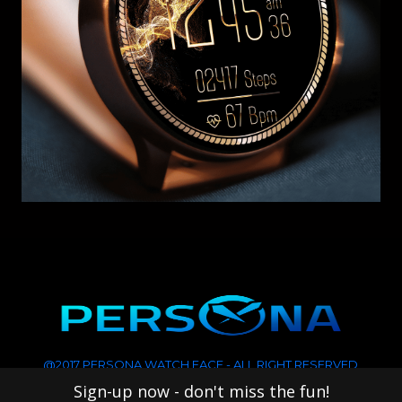
@2017 PERSONA WATCH FACE - ALL RIGHT RESERVED
Sign-up now - don't miss the fun!