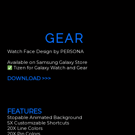
GEAR
Watch Face Design by PERSONA
Available on Samsung Galaxy Store
Tizen for Galaxy Watch and Gear
DOWNLOAD >>>
FEATURES
Stopable Animated Background
5X Customizable Shortcuts
20X Line Colors
20X Pin Colors