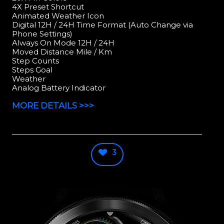
4X Preset Shortcut
Animated Weather Icon
Digital 12H / 24H Time Format (Auto Change via
Phone Settings)
Always On Mode 12H / 24H
Moved Distance Mile / Km
Step Counts
Steps Goal
Weather
Analog Battery Indicator
MORE DETAILS >>>
3