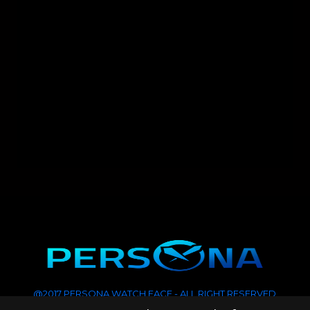
@2017 PERSONA WATCH FACE - ALL RIGHT RESERVED