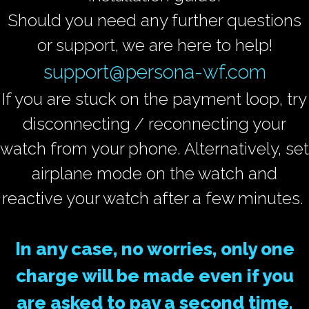
Should you need any further questions
or support, we are here to help!
support@persona-wf.com
If you are stuck on the payment loop, try
disconnecting / reconnecting your
watch from your phone. Alternatively, set
airplane mode on the watch and
reactive your watch after a few minutes.
In any case, no worries, only one
charge will be made even if you
are asked to pay a second time.