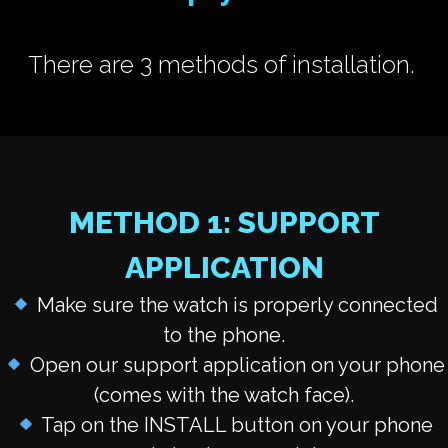
There are 3 methods of installation.
METHOD 1: SUPPORT
APPLICATION
Make sure the watch is properly connected
to the phone.
Open our support application on your phone
(comes with the watch face).
Tap on the INSTALL button
on your phone