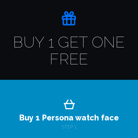
BUY 1 GET ONE
FREE
Buy 1 Persona watch face
STEP 1