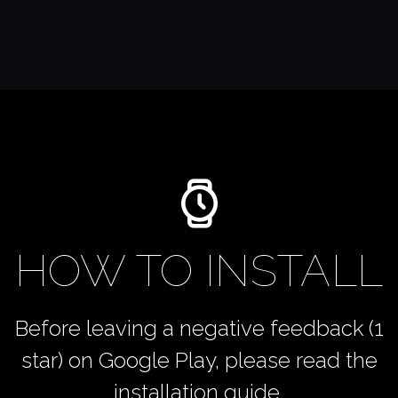
HOW TO INSTALL
Before leaving a negative feedback (1
star) on Google Play, please read the
installation guide.