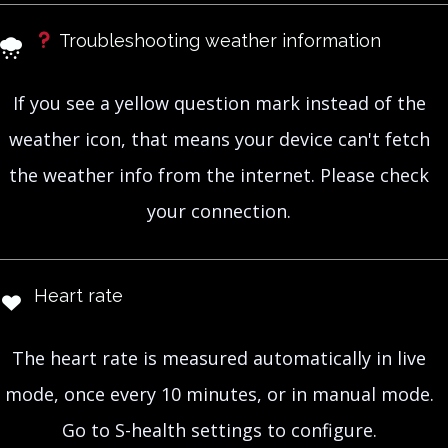
Troubleshooting weather information
If you see a yellow question mark instead of the
weather icon, that means your device can't fetch
the weather info from the internet. Please check
your connection.
Heart rate
The heart rate is measured automatically in live
mode, once every 10 minutes, or in manual mode.
Go to S-health settings to configure.