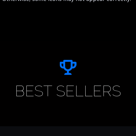
BEST SELLERS