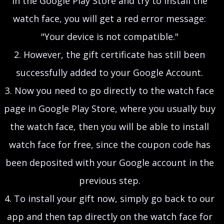
in the Google Play Store and try to install the
watch face, you will get a red error message:
"Your device is not compatible."
2. However, the gift certificate has still been
successfully added to your Google Account.
3. Now you need to go directly to the watch face
page in Google Play Store, where you usually buy
the watch face, then you will be able to install
watch face for free, since the coupon code has
been deposited with your Google account in the
previous step.
4. To install your gift now, simply go back to our
app and then tap directly on the watch face for