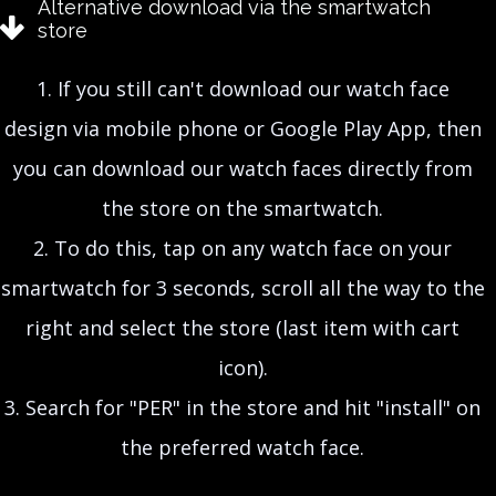
Alternative download via the smartwatch
store
1. If you still can't download our watch face
design
via mobile phone or Google Play App, then
you can download our watch faces directly from
the store on the smartwatch.
2. To do this, tap on any watch face on your
smartwatch for 3 seconds, scroll all the way to the
right and select the store (last item with cart
icon).
3. Search for "PER" in the store and hit "install" on
the preferred watch face.