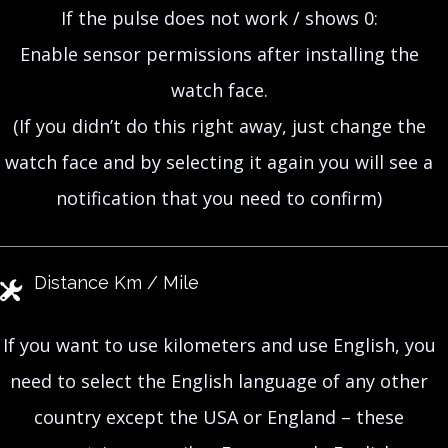
If the pulse does not work / shows 0:
Enable sensor permissions after installing the
watch face.
(If you didn’t do this right away, just change the
watch face and by selecting it again you will see a
notification that you need to confirm)
Distance Km / Mile
If you want to use kilometers and use English, you
need to select the English language of any other
country except the USA or England – these