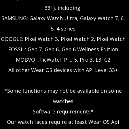
33+), including:
SAMSUNG: Galaxy Watch Ultra, Galaxy Watch 7, 6,
5, 4 series
GOOGLE: Pixel Watch 3, Pixel Watch 2, Pixel Watch
FOSSIL: Gen 7, Gen 6, Gen 6 Wellness Edition
MOBVOI: TicWatch Pro 5, Pro 3, E3, C2
All other Wear OS devices with API Level 33+
*Some functions may not be available on some
watches
Software requirements*
Our watch faces require at least Wear OS Api