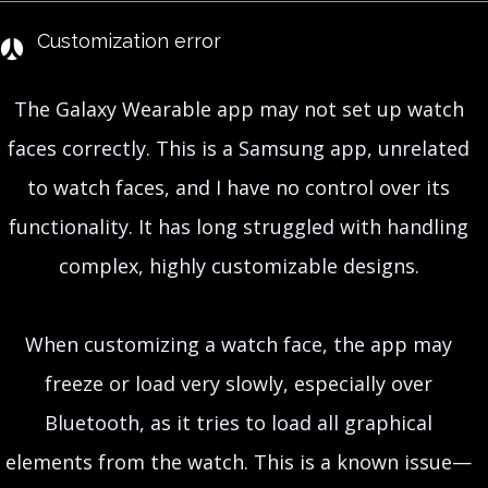
Customization error
The Galaxy Wearable app may not set up watch
faces correctly. This is a Samsung app, unrelated
to watch faces, and I have no control over its
functionality. It has long struggled with handling
complex, highly customizable designs.
When customizing a watch face, the app may
freeze or load very slowly, especially over
Bluetooth, as it tries to load all graphical
elements from the watch. This is a known issue—