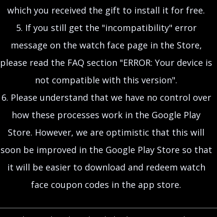
which you received the gift to install it for free.
5. If you still get the "incompatibility" error
message on the watch face page in the Store,
please read the FAQ section "ERROR: Your device is
not compatible with this version".
6. Please understand that we have no control over
how these processes work in the Google Play
Store. However, we are optimistic that this will
soon be improved in the Google Play Store so that
it will be easier to download and redeem watch
face coupon codes in the app store.