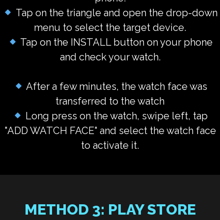
Tap on the triangle and open the drop-down
menu to select the target device.
Tap on the INSTALL button
on your phone
and check your watch.
After a few minutes, the watch face was
transferred to the watch
Long press on the watch, swipe left, tap
"
ADD WATCH FACE
" and select the watch face
to activate it.
METHOD 3: PLAY STORE