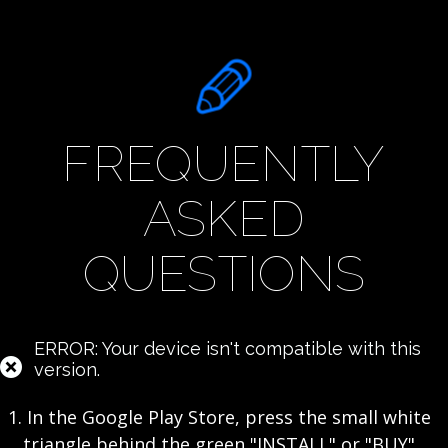
FREQUENTLY
ASKED
QUESTIONS
ERROR: Your device isn't compatible with this
version.
1. In the Google Play Store, press the small white
triangle behind the green "INSTALL" or "BUY"