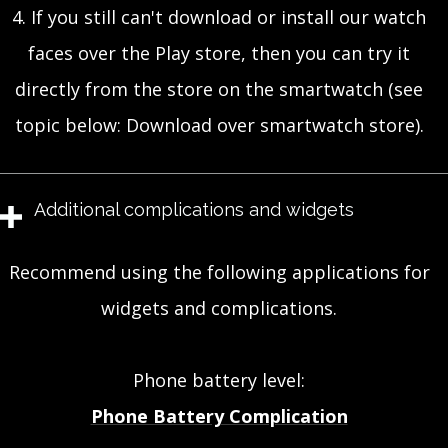
4. If you still can't download or install our watch
faces over the Play store, then you can try it
directly from the store on the smartwatch (see
topic below: Download over smartwatch store).
Additional complications and widgets
Recommend using the following applications for
widgets and complications.
Phone battery level:
Phone Battery Complication