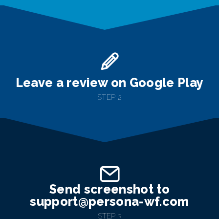
Leave a review on Google Play
STEP 2
Send screenshot to
support@persona-wf.com
STEP 3