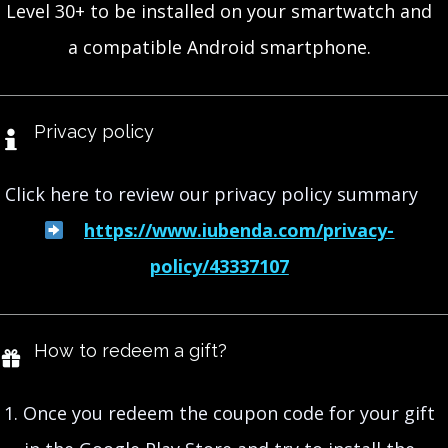
Level 30+ to be installed on your smartwatch and
a compatible Android smartphone.
Privacy policy
Click here to review our privacy policy summary
https://www.iubenda.com/privacy-
policy/43337107
How to redeem a gift?
1. Once you redeem the coupon code for your gift