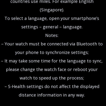
countries use miles. For example English
(Singapore).
To select a language, open your smartphone’s
settings – general – language.
Notes:
– Your watch must be connected via Bluetooth to
your phone to synchronize settings;
– It may take some time for the language to sync,
please change the watch face or reboot your
watch to speed up the process;
– S-Health settings do not affect the displayed
distance information in any way.