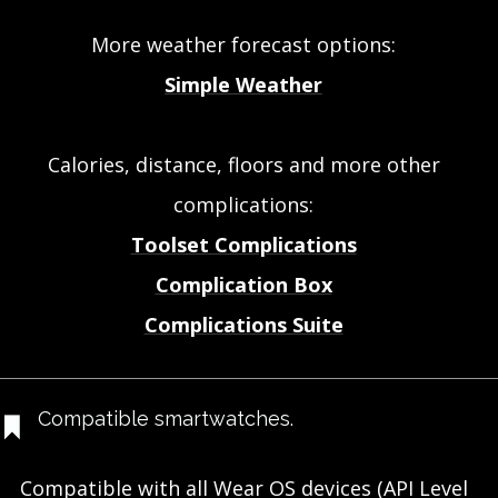
More weather forecast options:
Simple Weather
Calories, distance, floors and more other
complications:
Toolset Complications
Complication Box
Complications Suite
Compatible smartwatches.
Compatible with all Wear OS devices (API Level