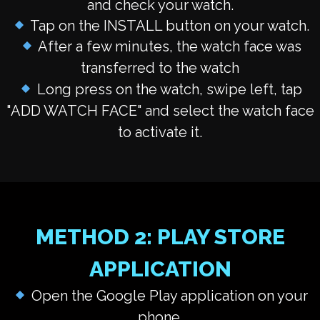
and check your watch.
Tap on the INSTALL button on your watch.
After a few minutes, the watch face was
transferred to the watch
Long press on the watch, swipe left, tap
"
ADD WATCH FACE
" and select the watch face
to activate it.
METHOD 2: PLAY STORE
APPLICATION
Open the Google Play application on your
phone.