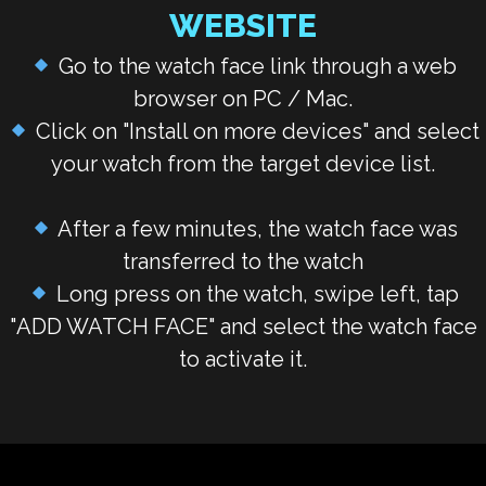
WEBSITE
Go to the watch face link through a web
browser on PC / Mac.
Click on "Install on more devices" and select
your watch from the target device list.
After a few minutes, the watch face was
transferred to the watch
Long press on the watch, swipe left, tap
"
ADD WATCH FACE
" and select the watch face
to activate it.