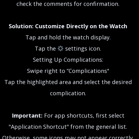
check the comments for confirmation.
Solution: Customize Directly on the Watch
Tap and hold the watch display.
Tap the
settings icon.
Setting Up Complications:
Swipe right to “Complications"
Tap the highlighted area and select the desired
complication.
Important:
For app shortcuts, first select
"Application Shortcut" from the general list.
Otherwise, some icons may not appear correctly.