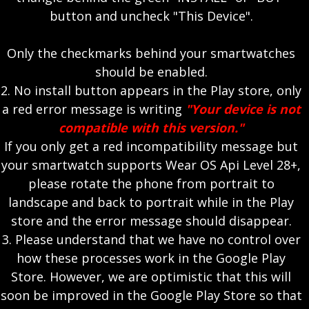
button and uncheck "This Device".
Only the checkmarks behind your smartwatches
should be enabled.
2. No install button appears in the Play store, only
a red error message is writing
"Your device is not
compatible with this version."
If you only get a red incompatibility message but
your smartwatch supports Wear OS Api Level 28+,
please rotate the phone from portrait to
landscape and back to portrait while in the Play
store and the error message should disappear.
3. Please understand that we have no control over
how these processes work in the Google Play
Store. However, we are optimistic that this will
soon be improved in the Google Play Store so that