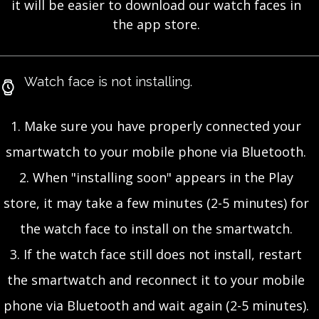
it will be easier to download our watch faces in
the app store.
Watch face is not installing.
1. Make sure you have properly connected your
smartwatch to your mobile phone via Bluetooth.
2. When "installing soon" appears in the Play
store, it may take a few minutes (2-5 minutes) for
the watch face to install on the smartwatch.
3. If the watch face still does not install, restart
the smartwatch and reconnect it to your mobile
phone via Bluetooth and wait again (2-5 minutes).