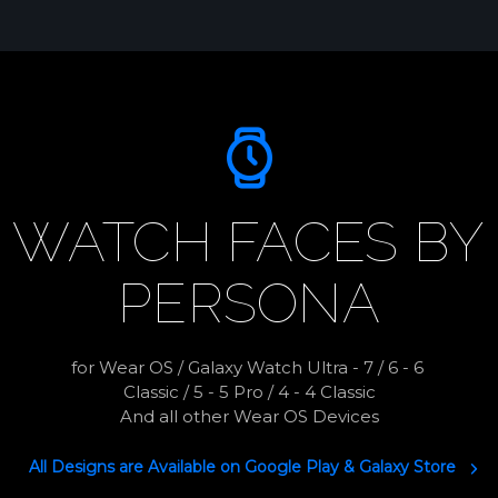
WATCH FACES BY
PERSONA
for Wear OS / Galaxy Watch Ultra - 7 / 6 - 6 
Classic / 5 - 5 Pro / 4 - 4 Classic

And all other Wear OS Devices
All Designs are Available on Google Play & Galaxy Store