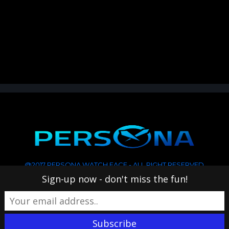
@2017 PERSONA WATCH FACE - ALL RIGHT RESERVED
Sign-up now - don't miss the fun!