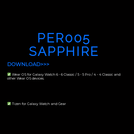
PER005
SAPPHIRE
DOWNLOAD>>>
Wear OS for Galaxy Watch 6 - 6 Classic / 5 - 5 Pro / 4 - 4 Classic and
other Wear OS devices.
Tizen for Galaxy Watch and Gear