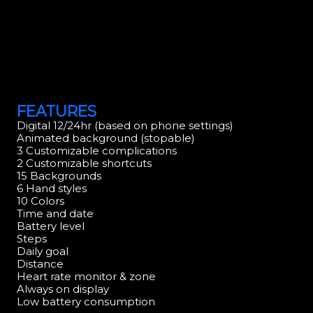
FEATURES
Digital 12/24hr (based on phone settings)
Animated background (stopable)
3 Customizable complications
2 Customizable shortcuts
15 Backgrounds
6 Hand styles
10 Colors
Time and date
Battery level
Steps
Daily goal
Distance
Heart rate monitor & zone
Always on display
Low battery consumption