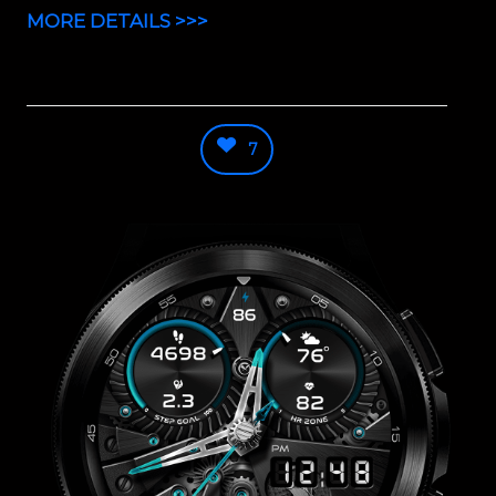
MORE DETAILS >>>
7